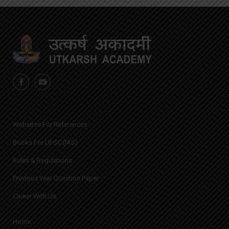
Websites For References
Books For UPSC (IAS)
Rules & Regulations
Previous Year Question Paper
Career With Us
Home