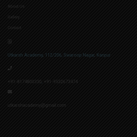
About Us
Gallery
Contact
Utkarsh Academy, 112/206, Swaroop Nagar, Kanpur
+91-8174800330
,
+91-9532673474
utkarshacademy@gmail.com