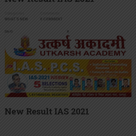
Categories
Comments
WHAT'S NEW
0 COMMENT
New Result IAS 2021