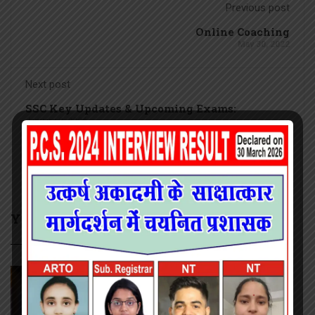
Previous post
Online Coaching
May 30, 2022
Next post
SSC Key Updates & Upcoming Exams:
January 9, 2026
YOU MAY ALSO LIKE