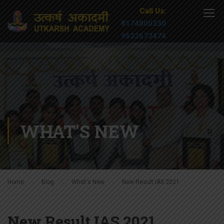
Call Us:
8174800330
9532673474
WHAT'S NEW
Home
Blog
What's New
New Result IAS 2021
New Result IAS 2021