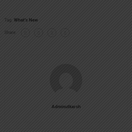
Tag:
What's New
Share:
Adminutkarsh