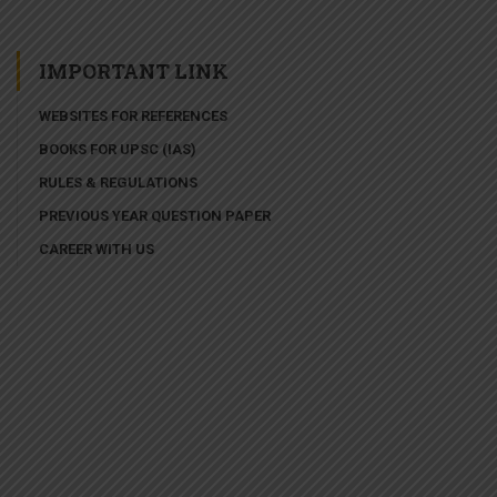
IMPORTANT LINK
WEBSITES FOR REFERENCES
BOOKS FOR UPSC (IAS)
RULES & REGULATIONS
PREVIOUS YEAR QUESTION PAPER
CAREER WITH US