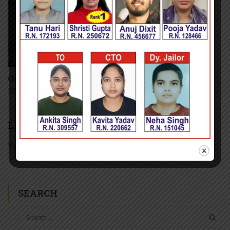
Online Coaching
20 January, 2016
LEAVE A REPLY
You must be
logged in
to post a comment.
SEARCH