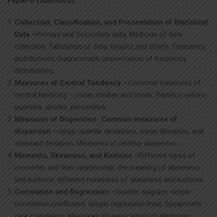
Paper-II (Statistics)
Collection, Classification, and Presentation of Statistical
Data –
Primary and Secondary data, Methods of data
collection; Tabulation of data; Graphs and charts; Frequency
distributions; Diagrammatic presentation of frequency
distributions.
Measures of Central Tendency –
Common measures of
central tendency – mean median and mode; Partition values-
quartiles, deciles, percentiles.
Measures of Dispersion- Common measures of
dispersion –
range, quartile deviations, mean deviation, and
standard deviation; Measures of relative dispersion.
Moments, Skewness, and Kurtosis –
Different types of
moments and their relationship; the meaning of skewness
and kurtosis; different measures of skewness and kurtosis.
Correlation and Regression –
Scatter diagram; simple
correlation coefficient; simple regression lines; Spearman’s
rank correlation; Measures of association of attributes;