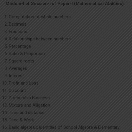
Module-I of Session-I of Paper-I (Mathematical Abilities):
Computation of whole numbers
Decimals
Fractions
Relationships between numbers
Percentage
Ratio & Proportion
Square roots
Averages
Interest
Profit and Loss
Discount
Partnership Business
Mixture and Alligation
Time and distance
Time & Work
Basic algebraic identities of School Algebra & Elementary