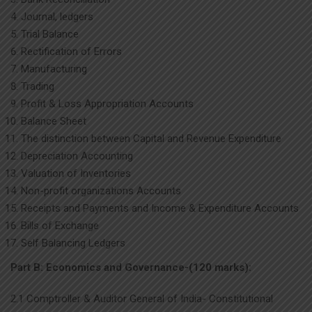
Journal, ledgers
Trial Balance
Rectification of Errors
Manufacturing
Trading
Profit & Loss Appropriation Accounts
Balance Sheet
The distinction between Capital and Revenue Expenditure
Depreciation Accounting
Valuation of Inventories
Non-profit organizations Accounts
Receipts and Payments and Income & Expenditure Accounts
Bills of Exchange
Self Balancing Ledgers
Part B: Economics and Governance-(120 marks):
2.1 Comptroller & Auditor General of India- Constitutional