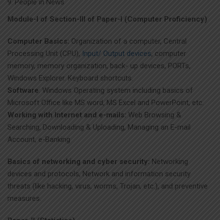
People in News
Module-I of Section-III of Paper-I (Computer Proficiency)
Computer Basics:
Organization of a computer, Central
Processing Unit (CPU),
Input/ Output devices
, computer
memory, memory organization, back- up devices, PORTs,
Windows Explorer. Keyboard shortcuts.
Software
: Windows Operating system including basics of
Microsoft Office like MS word, MS Excel and PowerPoint, etc.
Working with Internet and e-mails:
Web Browsing &
Searching, Downloading & Uploading, Managing an E-mail
Account, e-Banking
Basics of networking and cyber security:
Networking
devices and protocols, Network and information security
threats (like hacking, virus, worms, Trojan, etc.), and preventive
measures.