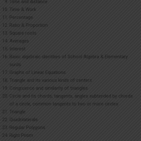
Time and distance
Time & Work
Percentage
Ratio & Proportion
Square roots
Averages
Interest
Basic algebraic identities of School Algebra & Elementary
surds
Graphs of Linear Equations
Triangle and its various kinds of centers
Congruence and similarity of triangles
Circle and its chords, tangents, angles subtended by chords
of a circle, common tangents to two or more circles
Triangle
Quadrilaterals
Regular Polygons
Right Prism