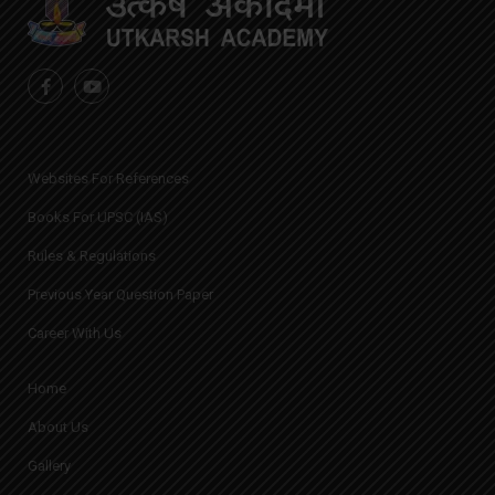
Websites For References
Books For UPSC (IAS)
Rules & Regulations
Previous Year Question Paper
Career With Us
Home
About Us
Gallery