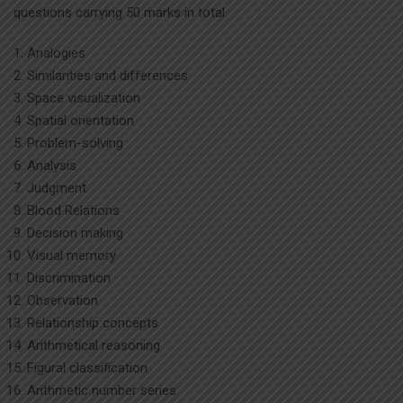
questions carrying 50 marks in total
Analogies
Similarities and differences
Space visualization
Spatial orientation
Problem-solving
Analysis
Judgment
Blood Relations
Decision making
Visual memory
Discrimination
Observation
Relationship concepts
Arithmetical reasoning
Figural classification
Arithmetic number series