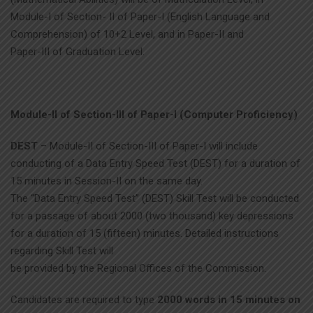
Module-I of Section- II of Paper-I (English Language and
Comprehension) of 10+2 Level, and in Paper-II and
Paper-III of Graduation Level.
Module-II of Section-III of Paper-I (Computer Proficiency)
DEST
– Module-II of Section-III of Paper-I will include
conducting of a Data Entry Speed Test (DEST) for a duration of
15 minutes in Session-II on the same day.
The “Data Entry Speed Test” (DEST) Skill Test will be conducted
for a passage of about 2000 (two thousand) key depressions
for a duration of 15 (fifteen) minutes. Detailed instructions
regarding Skill Test will
be provided by the Regional Offices of the Commission.
Candidates are required to type
2000 words in 15 minutes on