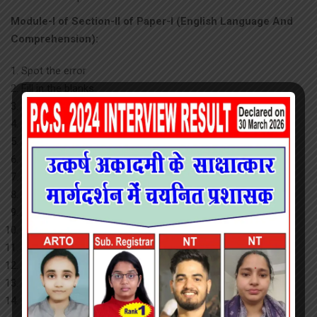
Module-I of Section-II of Paper-I (English Language And
Comprehension):
Spot the error
Fill in the blanks
Synonyms
Antonyms
Spelling/ detecting misspelled words
Idioms & phrases
One word substitution
Improvement of sentences
Active/ passive voice of verbs
Conversion into Direct/Indirect narration
Shuffling of sentence parts
Shuffling of sentences in a passage
Cloze passage
Comprehension passage