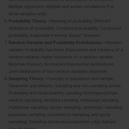
Multiple regression; Multiple and partial correlations (For
three variables only).
Probability Theory –
Meaning of probability; Different
definitions of probability; Conditional probability; Compound
probability; Independent events; Bayes‟ theorem.
Random Variable and Probability Distributions –
Random
variable; Probability functions; Expectation and Variance of a
random variable; Higher moments of a random variable;
Binomial, Poisson, Normal and Exponential distributions;
Joint distribution of two random variables (discrete).
Sampling Theory –
Concept of population and sample;
Parameter and statistic, Sampling and non-sampling errors;
Probability and nonprobability sampling techniques(simple
random sampling, stratified sampling, multistage sampling,
multiphase sampling, cluster sampling, systematic sampling,
purposive sampling, convenience sampling, and quota
sampling); Sampling distribution(statement only); Sample