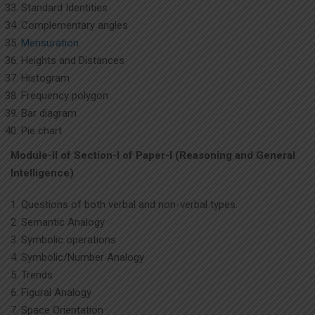
Standard Identities
Complementary angles
Mensuration
Heights and Distances
Histogram
Frequency polygon
Bar diagram
Pie chart
Module-II of Section-I of Paper-I (Reasoning and General
Intelligence)
Questions of both verbal and non-verbal types.
Semantic Analogy
Symbolic operations
Symbolic/Number Analogy
Trends
Figural Analogy
Space Orientation