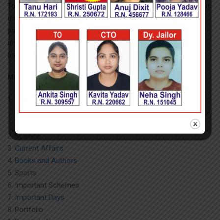
To test comprehension, three or more paragraphs will be given
and questions based on those will be asked. At least one
paragraph should be a simple one based on a book or a story
and the other two paragraphs should be on current affairs,
based on a report or an editorial.
Module-II of Section-II of Paper-I (General Awareness)
India and its neighboring countries
especially pertaining to
History, Culture, Geography, Economic Scene, General Policy
& Scientific Research
Science
Current Affairs
Books and Authors
Sports
Important Schemes
Important Days
Portfolio