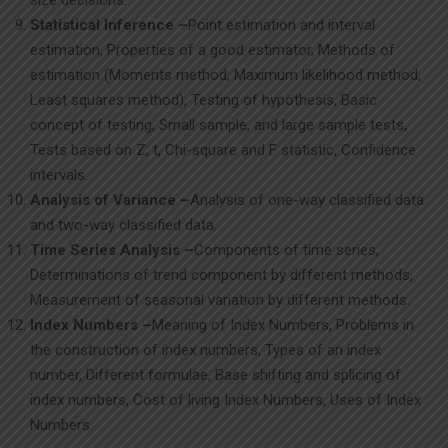
size decisions.
Statistical Inference –
Point estimation and interval
estimation, Properties of a good estimator, Methods of
estimation (Moments method, Maximum likelihood method,
Least squares method), Testing of hypothesis, Basic
concept of testing, Small sample, and large sample tests,
Tests based on Z, t, Chi-square and F statistic, Confidence
intervals.
Analysis of Variance –
Analysis of one-way classified data
and two-way classified data.
Time Series Analysis –
Components of time series,
Determinations of trend component by different methods,
Measurement of seasonal variation by different methods.
Index Numbers –
Meaning of Index Numbers, Problems in
the construction of index numbers, Types of an index
number, Different formulae, Base shifting and splicing of
index numbers, Cost of living Index Numbers, Uses of Index
Numbers.