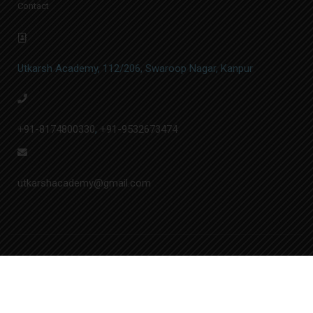
Contact
Utkarsh Academy, 112/206, Swaroop Nagar, Kanpur
+91-8174800330
,
+91-9532673474
utkarshacademy@gmail.com
© Utkarsh Academy | Designed by
A.&N. Softech Pvt. Ltd.
Privacy
Admin Login
Sitemap