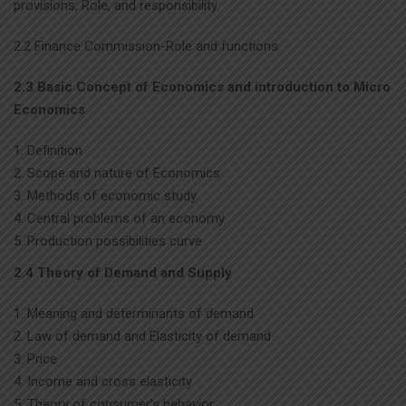
provisions, Role, and responsibility.
2.2 Finance Commission-Role and functions.
2.3 Basic Concept of Economics and introduction to Micro
Economics
Definition
Scope and nature of Economics
Methods of economic study
Central problems of an economy
Production possibilities curve
2.4 Theory of Demand and Supply
Meaning and determinants of demand
Law of demand and Elasticity of demand
Price
Income and cross elasticity
Theory of consumer’s behavior