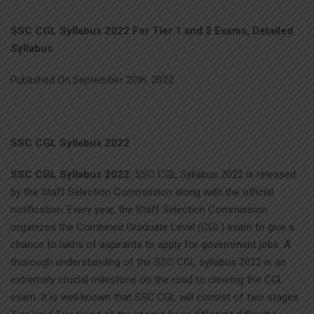
SSC CGL Syllabus 2022 For Tier 1 and 2 Exams, Detailed
Syllabus
Published On September 20th, 2022
SSC CGL Syllabus 2022
SSC CGL Syllabus 2022:
SSC CGL Syllabus 2022 is released
by the Staff Selection Commission along with the official
notification. Every year, the Staff Selection Commission
organizes the Combined Graduate Level (CGL) exam to give a
chance to lakhs of aspirants to apply for government jobs. A
thorough understanding of the SSC CGL syllabus 2022 is an
extremely crucial milestone on the road to clearing the CGL
exam. It is well known that SSC CGL will consist of two stages