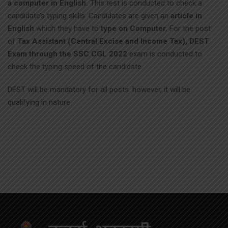
a computer in English.
This test is conducted to check a
candidate’s typing skills. Candidates are given an
article in
English
which they have to
type on Computer.
For the post
of
Tax Assistant (Central Excise and Income Tax), DEST
Exam through the SSC CGL 2022
exam is conducted to
check the typing speed of the candidate.
DEST will be mandatory for all posts. however, it will be
qualifying in nature