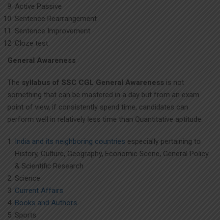
Active Passive
Sentence Rearrangement
Sentence Improvement
Cloze test
General Awareness
The
syllabus of SSC CGL General Awareness
is not
something that can be mastered in a day but from an exam
point of view, if consistently spend time, candidates can
perform well in relatively less time than Quantitative aptitude.
India and its neighboring countries
especially pertaining to
History, Culture, Geography, Economic Scene, General Policy
& Scientific Research
Science
Current Affairs
Books and Authors
Sports