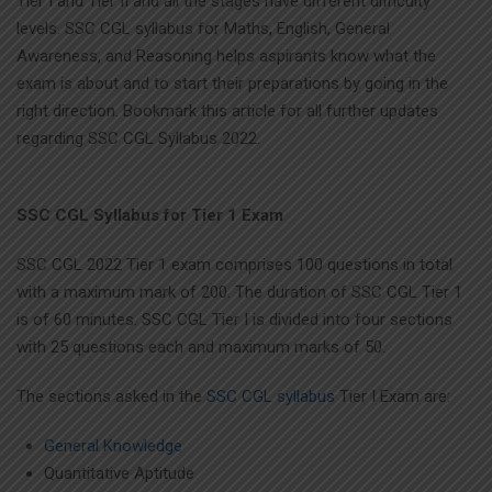
Tier I and Tier II and all the stages have different difficulty
levels. SSC CGL syllabus for Maths, English, General
Awareness, and Reasoning helps aspirants know what the
exam is about and to start their preparations by going in the
right direction. Bookmark this article for all further updates
regarding SSC CGL Syllabus 2022.
SSC CGL Syllabus for Tier 1 Exam
SSC CGL 2022 Tier 1 exam comprises 100 questions in total
with a maximum mark of 200. The duration of SSC CGL Tier 1
is of 60 minutes. SSC CGL Tier I is divided into four sections
with 25 questions each and maximum marks of 50.
The sections asked in the
SSC CGL syllabus
Tier I Exam are:
General Knowledge
Quantitative Aptitude