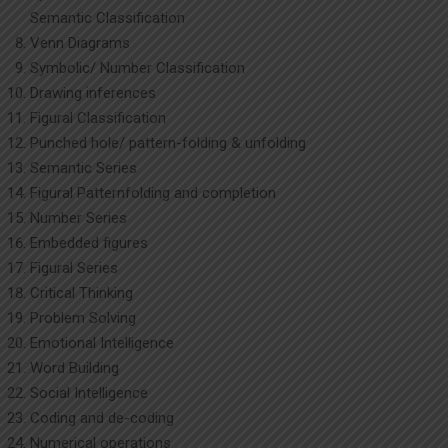
Semantic Classification
Venn Diagrams
Symbolic/ Number Classification
Drawing inferences
Figural Classification
Punched hole/ pattern-folding & unfolding
Semantic Series
Figural Patternfolding and completion
Number Series
Embedded figures
Figural Series
Critical Thinking
Problem Solving
Emotional Intelligence
Word Building
Social Intelligence
Coding and de-coding
Numerical operations