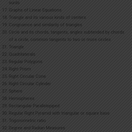
surds
Graphs of Linear Equations
Triangle and its various kinds of centers
Congruence and similarity of triangles
Circle and its chords, tangents, angles subtended by chords
of a circle, common tangents to two or more circles
Triangle
Quadrilaterals
Regular Polygons
Right Prism
Right Circular Cone
Right Circular Cylinder
Sphere
Hemispheres
Rectangular Parallelepiped
Regular Right Pyramid with triangular or square base
Trigonometric ratio
Degree and Radian Measures