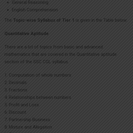
General Reasoning
English Comprehension
The
Topic-wise Syllabus of Tier 1
is given in the Table below:
Quantitative Aptitude
There are a lot of topics from basic and advanced
mathematics that are covered in the Quantitative aptitude
section of the SSC CGL syllabus.
Computation of whole numbers
Decimals
Fractions
Relationships between numbers
Profit and Loss
Discount
Partnership Business
Mixture and Allegation