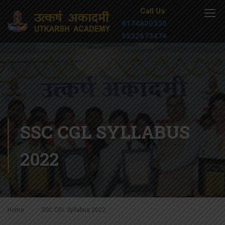
Call Us:
8174800330
9532673474
SSC CGL SYLLABUS
2022
Home
SSC CGL Syllabus 2022