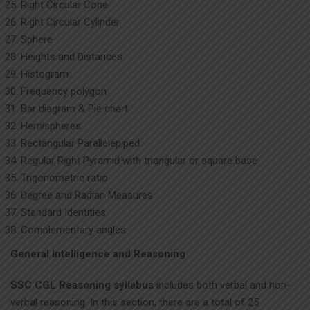
Right Circular Cone
Right Circular Cylinder
Sphere
Heights and Distances
Histogram
Frequency polygon
Bar diagram & Pie chart
Hemispheres
Rectangular Parallelepiped
Regular Right Pyramid with triangular or square base
Trigonometric ratio
Degree and Radian Measures
Standard Identities
Complementary angles
General Intelligence and Reasoning
SSC CGL Reasoning syllabus
includes both verbal and non-
verbal reasoning. In this section, there are a total of 25