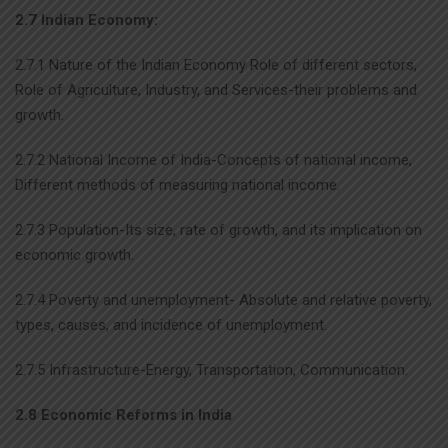
2.7 Indian Economy:
2.7.1 Nature of the Indian Economy Role of different sectors,
Role of Agriculture, Industry, and Services-their problems and
growth.
2.7.2 National Income of India-Concepts of national income,
Different methods of measuring national income.
2.7.3 Population-Its size, rate of growth, and its implication on
economic growth.
2.7.4 Poverty and unemployment- Absolute and relative poverty,
types, causes, and incidence of unemployment.
2.7.5 Infrastructure-Energy, Transportation, Communication.
2.8 Economic Reforms in India