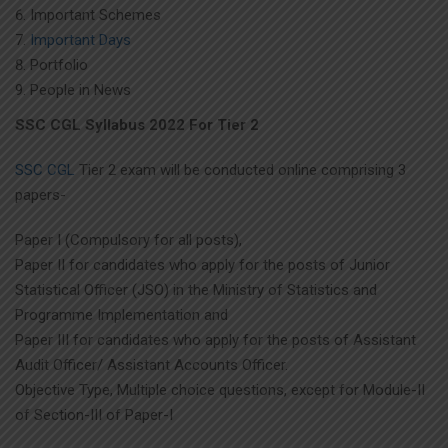
Important Schemes
Important Days
Portfolio
People in News
SSC CGL Syllabus 2022 For Tier 2
SSC CGL
Tier 2 exam will be conducted online comprising 3
papers-
Paper I (Compulsory for all posts),
Paper II for candidates who apply for the posts of Junior
Statistical Officer (JSO) in the Ministry of Statistics and
Programme Implementation and
Paper III for candidates who apply for the posts of Assistant
Audit Officer/ Assistant Accounts Officer.
Objective Type, Multiple choice questions, except for Module-II
of Section-III of Paper-I