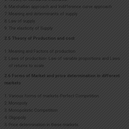
Marshallian approach and Indifference curve approach
Meaning and determinants of supply
Law of supply
The elasticity of Supply
2.5 Theory of Production and cost
Meaning and Factors of production
Laws of production- Law of variable proportions and Laws
of returns to scale.
2.6 Forms of Market and price determination in different
markets
Various forms of markets-Perfect Competition
Monopoly
Monopolistic Competition
Oligopoly
Price determination in these markets.