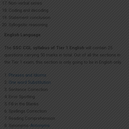
Non-verbal series
Coding and decoding
Statement conclusion
Syllogistic reasoning
English Language
The
SSC CGL syllabus of Tier 1 English
will contain 25
questions carrying 50 marks in total. Out of all the sections in
the Tier 1 exam, this section is only going to be in English only.
Phrases and Idioms
One word Substitution
Sentence Correction
Error Spotting
Fill in the Blanks
Spellings Correction
Reading Comprehension
Synonyms-
Antonyms