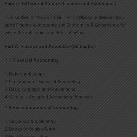
Paper-III (General Studies-Finance and Economics)
This section of the SSC CGL Tier 2 Syllabus is divided into 2
parts Finance & Accounts and Economics & Governance for
which the sub-topics are detailed below-
Part A: Finance and Accounts-(80 marks):
1.1 Financial Accounting
Nature and scope
Limitations of Financial Accounting
Basic concepts and Conventions
Generally Accepted Accounting Principles
1.2 Basic concepts of accounting
Single and double entry
Books of Original Entry
Bank Reconciliation