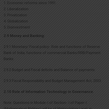
Economic reforms since 1991
Liberalization
Privatization
Globalization
Disinvestment
2.9 Money and Banking:
2.9.1 Monetary/ Fiscal policy- Role and functions of Reserve
Bank of India; functions of commercial Banks/RRB/Payment
Banks.
2.9.2 Budget and Fiscal deficits and Balance of payments.
2.9.3 Fiscal Responsibility and Budget Management Act, 2003.
2.10 Role of Information Technology in Governance.
Note: Questions in Module-I of Section- I of Paper-I
(Mathematical Abilities) will be of Matriculation Level, in