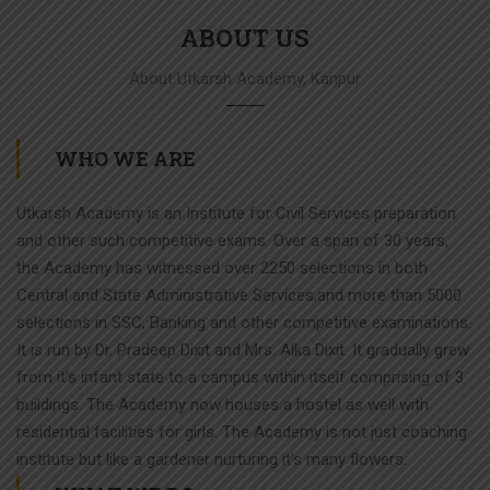
ABOUT US
About Utkarsh Academy, Kanpur
WHO WE ARE
Utkarsh Academy is an Institute for Civil Services preparation
and other such competitive exams. Over a span of 30 years,
the Academy has witnessed over 2250 selections in both
Central and State Administrative Services,and more than 5000
selections in SSC, Banking and other competitive examinations.
It is run by Dr. Pradeep Dixit and Mrs. Alka Dixit. It gradually grew
from it’s infant state to a campus within itself comprising of 3
buildings. The Academy now houses a hostel as well with
residential facilities for girls. The Academy is not just coaching
institute but like a gardener nurturing it’s many flowers.