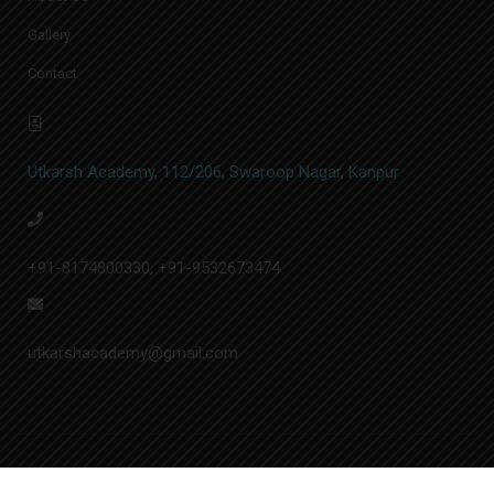
Gallery
Contact
Utkarsh Academy, 112/206, Swaroop Nagar, Kanpur
+91-8174800330
,
+91-9532673474
utkarshacademy@gmail.com
© Utkarsh Academy | Designed by
A.&N. Softech Pvt. Ltd.