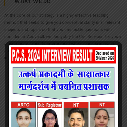
WHAT WE DO
At the core of our strategy is a highly effective teaching
method that seeks to give you conceptual clarity in all relevant
subjects and topics so that you can tackle questions with
confidence. Above all, we demystify the Civil Services for you in
a rigorous, yet friendly environment where learning is made
enjoyable. For this, we rope in the best and experienced minds
in the field.