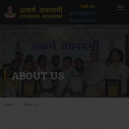
Call Us:
8174800330
9532673474
ABOUT US
Home
About Us