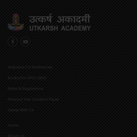
Websites For References
Books For UPSC (IAS)
Rules & Regulations
Previous Year Question Paper
Career With Us
Home
About Us