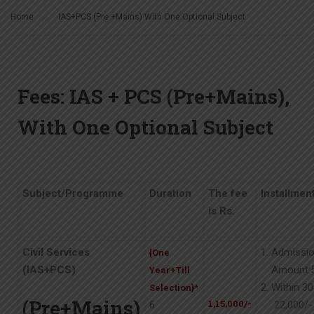
Home
IAS+PCS (Pre +Mains) With One Optional Subject
Fees: IAS + PCS (Pre+Mains),
With One Optional Subject
Subject/Programme
Duration
The fee
Installmen
is Rs.
Civil Services
Admissi
{One
(IAS+PCS)
Amount:5
Year+Till
Within 3
Selection}*
(Pre+Mains)
1,15,000/-
6
22,000/-