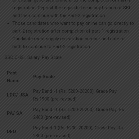
of challan generated online after the completion of Part-1
registration. Deposit the requisite fee in any branch of SBI
and then continue with the Part-2 registration
Those candidates who want to pay online can go directly to
part-2 registration after completion of part-1 registration.
Candidate must supply registration number and date of
birth to continue to Part-2 registration
SSC CHSL Salary: Pay Scale
Post
Pay Scale
Name
Pay Band -1 (Rs. 5200-20200), Grade Pay:
LDC/ JSA
Rs.1900 (pre-revised)
Pay Band -1 (Rs. 5200-20200), Grade Pay: Rs.
PA/ SA
2400 (pre-revised)
Pay Band-1 (Rs. 5200-20200), Grade Pay: Rs.
DEO
2400 (pre-revised)