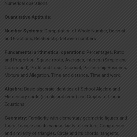
Numerical operations.
Quantitative Aptitude:
Number Systems:
Computation of Whole Number, Decimal
and Fractions, Relationship between numbers.
Fundamental arithmetical operations:
Percentages, Ratio
and Proportion, Square roots, Averages, Interest (Simple and
Compound), Profit and Loss, Discount, Partnership Business,
Mixture and Allegation, Time and distance, Time and work.
Algebra:
Basic algebraic identities of School Algebra and
Elementary surds (simple problems) and Graphs of Linear
Equations.
Geometry:
Familiarity with elementary geometric figures and
facts: Triangle and its various kinds of centers, Congruence
and similarity of triangles, Circle and its chords, tangents,