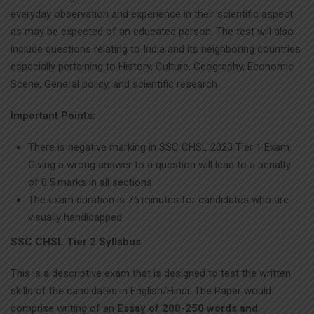
everyday observation and experience in their scientific aspect
as may be expected of an educated person. The test will also
include questions relating to India and its neighboring countries
especially pertaining to History, Culture, Geography, Economic
Scene, General policy, and scientific research
Important Points:
There is negative marking in SSC CHSL 2020 Tier 1 Exam.
Giving a wrong answer to a question will lead to a penalty
of 0.5 marks in all sections
The exam duration is 75 minutes for candidates who are
visually handicapped.
SSC CHSL Tier 2 Syllabus
This is a descriptive exam that is designed to test the written
skills of the candidates in English/Hindi. The Paper would
comprise writing of an
Essay of 200-250 words and