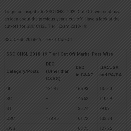
To get an insight into SSC CHSL 2020 Cut-Off, we must have
an idea about the previous year’s cut-off. Have a look at the
cut-off for SSC CHSL Tier I Exam 2018-19:
SSC CHSL 2018-19 TIER- 1 Cut-Off:
SSC CHSL 2018-19 Tier I Cut Off Marks: Post-Wise
DEO
DEO
LDC/JSA
Category/Posts
(Other than
in C&AG
and PA/SA
C&AG)
UR
181.47
165.93
135.60
SC
–
145.52
110.09
ST
–
136.74
99.09
OBC
178.45
161.72
133.74
EWS
–
163.75
127.25