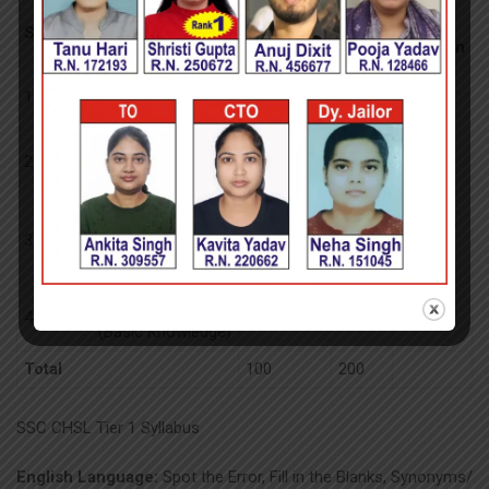
No of
Max
Exam
Section
Subject
Questions
Marks
Duration
General
1
25
50
Intelligence
General
2
25
50
Awareness
60
Quantitative
minutes
3
Aptitude (Basic
25
50
Arithmetic Skill)
English Language
4
25
50
(Basic Knowledge)
Total
100
200
SSC CHSL Tier 1 Syllabus
English Language:
Spot the Error, Fill in the Blanks, Synonyms/