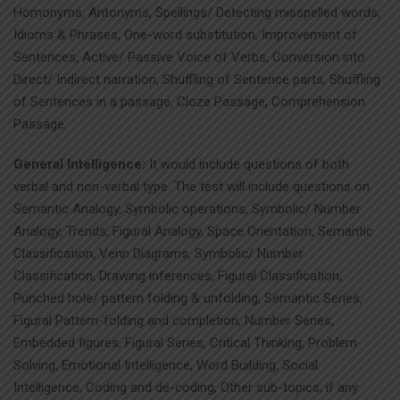
Homonyms, Antonyms, Spellings/ Detecting misspelled words,
Idioms & Phrases, One-word substitution, Improvement of
Sentences, Active/ Passive Voice of Verbs, Conversion into
Direct/ Indirect narration, Shuffling of Sentence parts, Shuffling
of Sentences in a passage, Cloze Passage, Comprehension
Passage.
General Intelligence:
It would include questions of both
verbal and non-verbal type. The test will include questions on
Semantic Analogy, Symbolic operations, Symbolic/ Number
Analogy, Trends, Figural Analogy, Space Orientation, Semantic
Classification, Venn Diagrams, Symbolic/ Number
Classification, Drawing inferences, Figural Classification,
Punched hole/ pattern folding & unfolding, Semantic Series,
Figural Pattern-folding and completion, Number Series,
Embedded figures, Figural Series, Critical Thinking, Problem
Solving, Emotional Intelligence, Word Building, Social
Intelligence, Coding and de-coding, Other sub-topics, if any