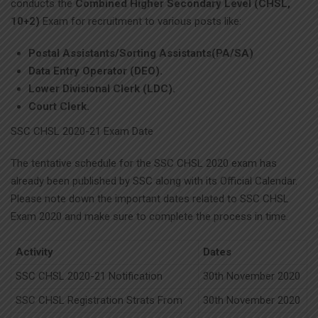
conducts the
Combined Higher Secondary Level (CHSL,
10+2)
Exam for recruitment to various posts like:
Postal Assistants/Sorting Assistants(PA/SA)
Data Entry Operator (DEO).
Lower Divisional Clerk (LDC).
Court Clerk.
SSC CHSL 2020-21 Exam Date
The tentative schedule for the SSC CHSL 2020 exam has
already been published by SSC along with its Official Calendar.
Please note down the important dates related to SSC CHSL
Exam 2020 and make sure to complete the process in time.
Activity
Dates
SSC CHSL 2020-21 Notification
30th November 2020
SSC CHSL Registration Strats From
30th November 2020