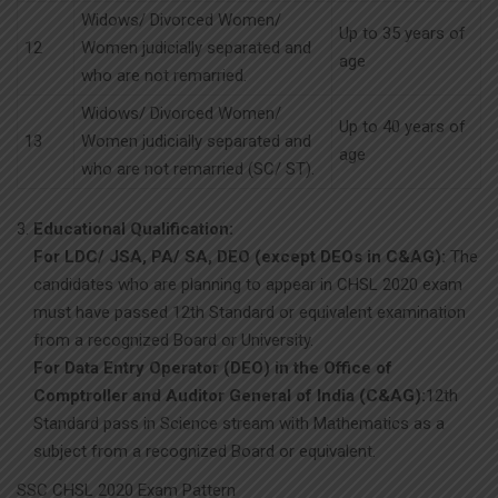
Widows/ Divorced Women/
Up to 35 years of
12
Women judicially separated and
age
who are not remarried.
Widows/ Divorced Women/
Up to 40 years of
13
Women judicially separated and
age
who are not remarried (SC/ ST).
Educational Qualification:
For LDC/ JSA, PA/ SA, DEO (except DEOs in C&AG):
The
candidates who are planning to appear in CHSL 2020 exam
must have passed 12th Standard or equivalent examination
from a recognized Board or University.
For Data Entry Operator (DEO) in the Office of
Comptroller and Auditor General of India (C&AG):
12th
Standard pass in Science stream with Mathematics as a
subject from a recognized Board or equivalent.
SSC CHSL 2020 Exam Pattern