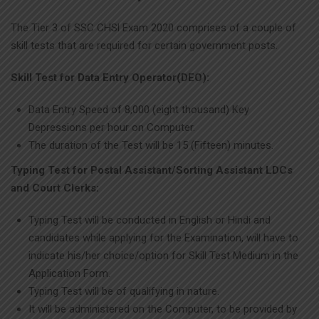
The Tier 3 of SSC CHSl Exam 2020 comprises of a couple of
skill tests that are required for certain government posts.
Skill Test for Data Entry Operator(DEO):
Data Entry Speed of 8,000 (eight thousand) Key
Depressions per hour on Computer.
The duration of the Test will be 15 (Fifteen) minutes.
Typing Test for Postal Assistant/Sorting Assistant LDCs
and Court Clerks:
Typing Test will be conducted in English or Hindi and
candidates while applying for the Examination, will have to
indicate his/her choice/option for Skill Test Medium in the
Application Form.
Typing Test will be of qualifying in nature.
It will be administered on the Computer, to be provided by