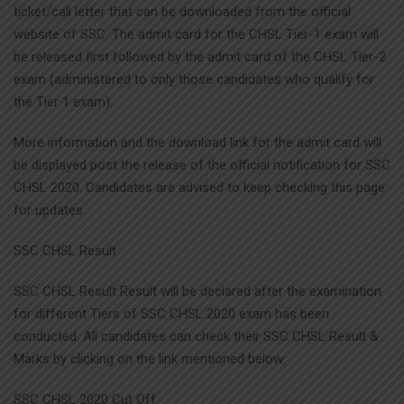
ticket/call letter that can be downloaded from the official
website of SSC. The admit card for the CHSL Tier-1 exam will
be released first followed by the admit card of the CHSL Tier-2
exam (administered to only those candidates who qualify for
the Tier 1 exam).
More information and the download link for the admit card will
be displayed post the release of the official notification for SSC
CHSL 2020. Candidates are advised to keep checking this page
for updates.
SSC CHSL Result
SSC CHSL Result Result will be declared after the examination
for different Tiers of SSC CHSL 2020 exam has been
conducted. All candidates can check their SSC CHSL Result &
Marks by clicking on the link mentioned below:
SSC CHSL 2020 Cut Off