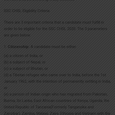
SSC CHSL Eligibility Criteria
There are 3 important criteria that a candidate must fulfill in
order to be eligible for the SSC CHSL 2020. The 3 parameters
are given below:
Citizenship:
A candidate must be either:
(a) a citizen of India, or
(b) a subject of Nepal, or
(c) a subject of Bhutan, or
(d) a Tibetan refugee who came over to India, before the 1st
January 1962, with the intention of permanently settling in India,
or
(e) a person of Indian origin who has migrated from Pakistan,
Burma, Sri Lanka, East African countries of Kenya, Uganda, the
United Republic of Tanzania(Formerly Tanganyika and
Zanzibar), Zambia, Malawi, Zaire, Ethiopia and Vietnam with the