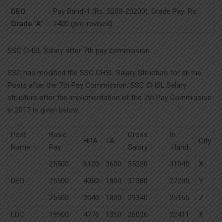
DEO
Pay Band-1 (Rs. 5200-20200), Grade Pay: Rs.
Grade ‘A’
2400 (pre-revised)
SSC CHSL Salary after 7th pay commission
SSC has modified the SSC CHSL Salary Structure for all the
Posts after the 7th Pay Commission. SSC CHSL Salary
structure after the implementation of the 7th Pay Commission
in 2017 is given below:
Post
Basic
Gross
In
HRA
TA
City
Name
Pay
Salary
Hand
25500
6120
3600
35220
31045
X
DEO
25500
4080
1800
31380
27205
Y
25500
2040
1800
29340
25165
Z
LDC
19900
4776
1350
26026
22411
X