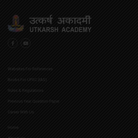
Websites For References
Books For UPSC (IAS)
Rules & Regulations
Previous Year Question Paper
Career With Us
Home