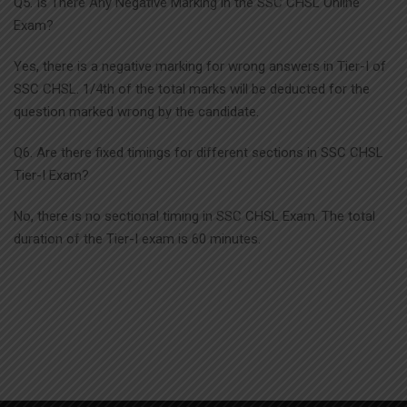
Q5. Is There Any Negative Marking in the SSC CHSL Online
Exam?
Yes, there is a negative marking for wrong answers in Tier-I of
SSC CHSL. 1/4th of the total marks will be deducted for the
question marked wrong by the candidate.
Q6. Are there fixed timings for different sections in SSC CHSL
Tier-I Exam?
No, there is no sectional timing in SSC CHSL Exam. The total
duration of the Tier-I exam is 60 minutes.