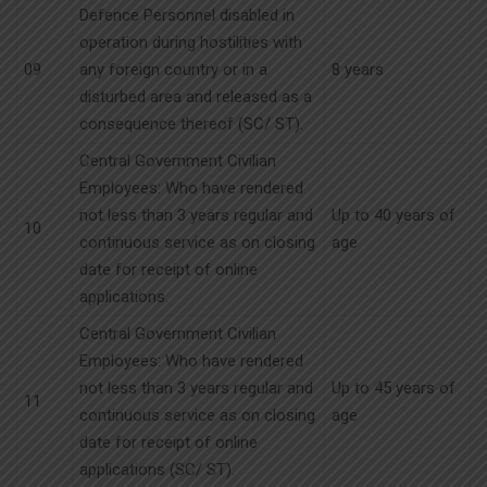
Defence Personnel disabled in
operation during hostilities with
09
any foreign country or in a
8 years
disturbed area and released as a
consequence thereof (SC/ ST).
Central Government Civilian
Employees: Who have rendered
not less than 3 years regular and
Up to 40 years of
10
continuous service as on closing
age
date for receipt of online
applications.
Central Government Civilian
Employees: Who have rendered
not less than 3 years regular and
Up to 45 years of
11
continuous service as on closing
age
date for receipt of online
applications (SC/ ST).