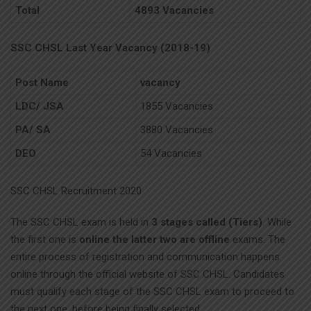
Total
4893 Vacancies
SSC CHSL Last Year Vacancy (2018-19)
Post Name
vacancy
LDC/ JSA
1855 Vacancies
PA/ SA
3880 Vacancies
DEO
54 Vacancies
SSC CHSL Recruitment 2020
The SSC CHSL exam is held in
3 stages called (Tiers)
. While
the first one is
online the latter two are offline
exams. The
entire process of registration and communication happens
online through the official website of SSC CHSL. Candidates
must qualify each stage of the SSC CHSL exam to proceed to
the next one, before being finally selected.