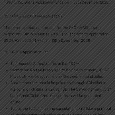
SSC CHSL Online Application Ends on
30th December 2020
SSC CHSL 2020 Online Application
The online application process for the SSC CHASL exam
begins on
30th November 2020
. The last date to apply online
SSC CHSL 2020-21 Exam is
30th December 2020
SSC CHSL Application Fee
The required application fee is
Rs. 100/
–
Exemption:
No fee
is required to be paid by female, SC, ST,
Physically Handicapped, and Ex-Servicemen candidates
Applications fee should be paid only through SBI either in
the form of challan or through SBI Net Banking or any other
bank Credit/Debit Card. Challan form will be generated
online
To pay the fee in cash, the candidate should take a print out