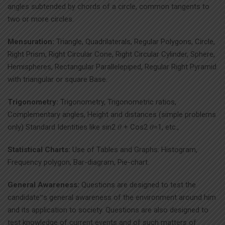
angles subtended by chords of a circle, common tangents to
two or more circles.
Mensuration:
Triangle, Quadrilaterals, Regular Polygons, Circle,
Right Prism, Right Circular Cone, Right Circular Cylinder, Sphere,
Hemispheres, Rectangular Parallelepiped, Regular Right Pyramid
with triangular or square Base.
Trigonometry:
Trigonometry, Trigonometric ratios,
Complementary angles, Height and distances (simple problems
only) Standard Identities like sin2 𝜃 + Cos2 𝜃=1, etc.,
Statistical Charts:
Use of Tables and Graphs: Histogram,
Frequency polygon, Bar-diagram, Pie-chart.
General Awareness:
Questions are designed to test the
candidate‟s general awareness of the environment around him
and its application to society. Questions are also designed to
test knowledge of current events and of such matters of