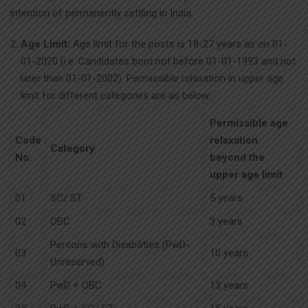
intention of permanently settling in India.
Age Limit:
Age limit for the posts is 18-27 years as on 01-
01-2020 (i.e. Candidates born not before 01-01-1993 and not
later than 01-01-2002). Permissible relaxation in upper age
limit for different categories are as below:
Permissible age
Code
relaxation
Category
No.
beyond the
upper age limit
01
SC/ ST
5 years
02
OBC
3 years
Persons with Disabilities (PwD-
03
10 years
Unreserved)
04
PwD + OBC
13 years