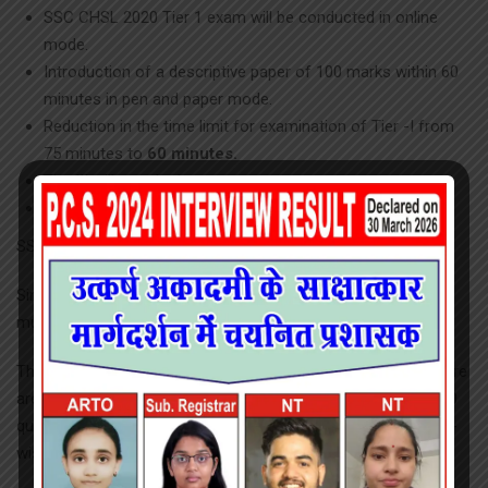
SSC CHSL 2020 Tier 1 exam will be conducted in online
mode.
Introduction of a descriptive paper of 100 marks within 60
minutes in pen and paper mode.
Reduction in the time limit for examination of Tier -I from
75 minutes to
60 minutes.
Tier III will remain the same.
No Sectional Cut off.
SSC CHSL 2020 Syllabus
Since the SSC CHSL is comprised of 3 different levels, we
must deal with their syllabus independently.
This is an objective exam which will be conducted online. There
are 4 sections in the Tier 1 exam of SSC CHSL 2020, with 100
questions that account for a total of 200 marks. The subject-
wise details are given below: