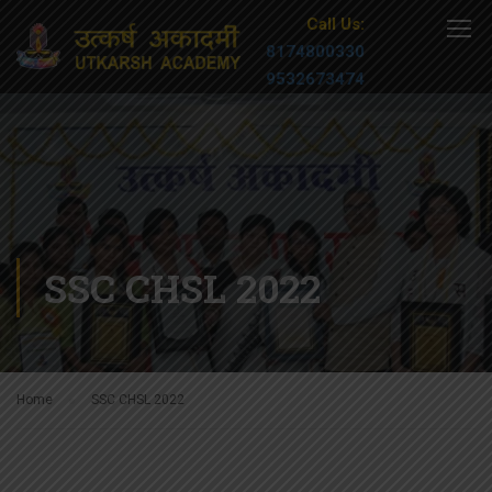
Call Us:
8174800330
9532673474
SSC CHSL 2022
Home
SSC CHSL 2022