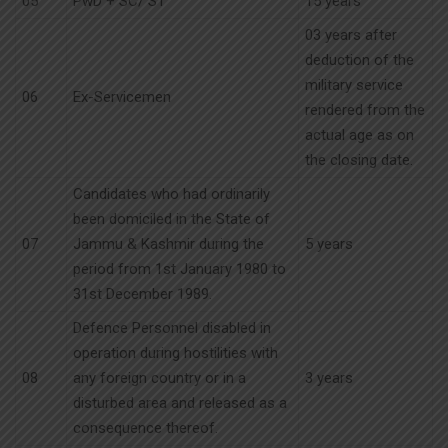
05
PwD + SC/ ST
15 years
03 years after
deduction of the
military service
06
Ex-Servicemen
rendered from the
actual age as on
the closing date.
Candidates who had ordinarily
been domiciled in the State of
07
Jammu & Kashmir during the
5 years
period from 1st January 1980 to
31st December 1989.
Defence Personnel disabled in
operation during hostilities with
08
any foreign country or in a
3 years
disturbed area and released as a
consequence thereof.