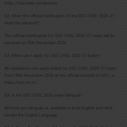
India, it has been postponed.
Q2. When the official notification of the SSC CHSL 2020-21
exam be released?
The official notification for SSC CHSL 2020-21 exam will be
released on 30th November 2020.
Q3. When can I apply for SSC CHSL 2020-21 Exam?
All candidates can apply online for SSC CHSL 2020-21 Exam
from 30th November 2020 at the official website of SSC i.e.
https://ssc.nic.in/.
Q4. Is the SSC CHSL 2020 exam Bilingual?
All tests are bilingual, i.e. available in both English and Hindi
except the English Language.