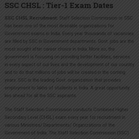
SSC CHSL : Tier-1 Exam Dates
SSC CHSL Recruitment:
Staff Selection Commission or SSC
has been one of the most desirable organizations for
Government exams in India. Every year thousands of vacancies
are filled by SSC in Government departments. Govt. jobs are the
most sought after career choice in India. More so, the
government is focusing on providing better facilities, services
in every aspect of our lives and the development of our country
and to do that millions of jobs will be created in the coming
years. SSC is the leading Govt. organization that provides
employment to lakhs of students in India. A great opportunity
lies ahead for all the SSC aspirants.
The Staff Selection Commission conducts Combined Higher
Secondary Level (CHSL) exam every year for recruitment in
various Ministries/ Departments/ Organizations of the
Government of India. The Staff Selection Commission (SSC)