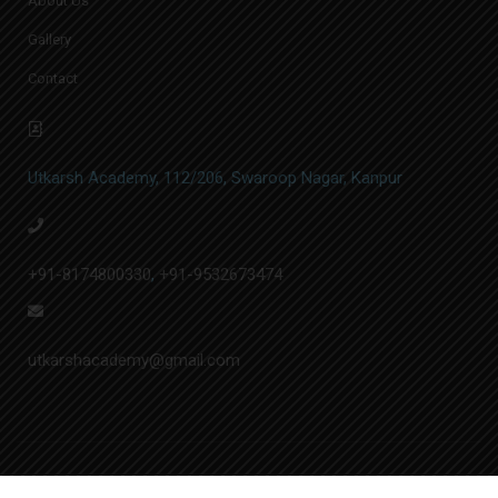
About Us
Gallery
Contact
Utkarsh Academy, 112/206, Swaroop Nagar, Kanpur
+91-8174800330
,
+91-9532673474
utkarshacademy@gmail.com
© Utkarsh Academy | Designed by
A.&N. Softech Pvt. Ltd.