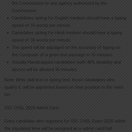
the Commission or any agency authorized by the
Commission.
Candidates opting for English medium should have a typing
speed of 35 words per minute.
Candidates opting for Hindi medium should have a typing
speed of 30 words per minute.
The speed will be adjudged on the accuracy of typing on
the Computer of a given text passage in 10 minutes.
Visually Handicapped candidates (with 40% disability and
above) will be allowed 30 minutes.
Note: After skill test or typing test, those candidates who
qualify it, will be appointed based on their position in the merit
list.
SSC CHSL 2020 Admit Card
Every candidate who registers for SSC CHSL Exam 2020 within
the stipulated time will be assigned an e-admit card/hall