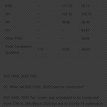
ESM
–
117.13
56.11
OH
–
129.42
102.75
HH
–
98.86
58.43
VH
–
–
84.87
Other PWD
–
–
50.00
Total Candidates
175
2330
45101
Qualified
SSC CHSL 2020: FAQ
Q1. When will SSC CHSL 2020 Exam be conducted?
SSC CHSL 2020 Tier-I exam was scheduled to be conducted
from 17th to 28th March 2020 but due to COVID-19 outbreak in