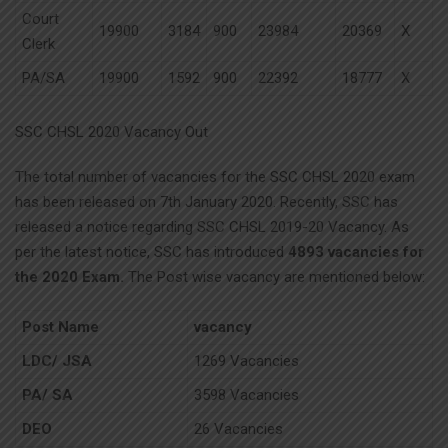
Court
19900
3184
900
23984
20369
X
Clerk
PA/SA
19900
1592
900
22392
18777
X
SSC CHSL 2020 Vacancy Out
The total number of vacancies for the SSC CHSL 2020 exam
has been released on 7th January 2020. Recently, SSC has
released a notice regarding SSC CHSL 2019-20 Vacancy. As
per the latest notice, SSC has introduced
4893 vacancies for
the 2020 Exam.
The Post wise vacancy are mentioned below:
Post Name
vacancy
LDC/ JSA
1269 Vacancies
PA/ SA
3598 Vacancies
DEO
26 Vacancies