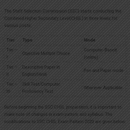
The Staff Selection Commission (SSC) starts conducting the
Combined Higher Secondary Level(CHSL) in three levels for
various posts:
Tier
Type
Mode
Tier –
Computer-Based
Objective Multiple Choice
I
(online)
Tier –
Descriptive Paper in
Pen and Paper mode
II
English/Hindi
Tier –
Skill Test/Computer
Wherever Applicable
III
Proficiency Test
Before beginning the SSC CHSL preparation, it is important to
make note of changes in exam pattern and syllabus. The
modifications to SSC CHSL Exam Pattern 2020 are given below: