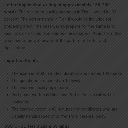
Letter/Application writing of approximately 150-200
words
. The minimum qualifying marks in Tier-II would be 33
percent. The performance in Tier-II would be included for
preparing merit. The best way to prepare for the same is to
read lots of articles from various newspapers. Apart from this,
you need to be well aware of the pattern of Letter and
Application.
Important Points:
The exam is of 60 minutes’ duration and carries 100 marks.
The questions are based on 10 levels.
The exam is qualifying in nature.
Part paper written in Hindi and Part in English will not be
evaluated.
The exam duration is 80 minutes for candidates who are
visually handicapped or suffer from cerebral palsy.
SSC CHSL Tier 3 Exam Syllabus